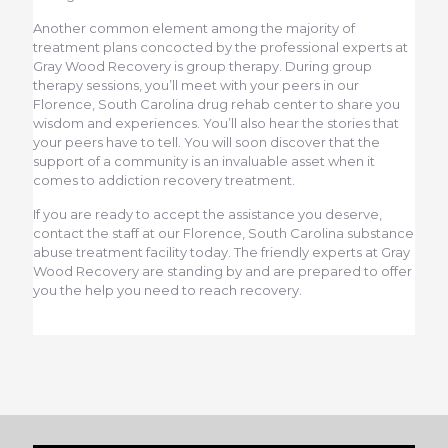
Another common element among the majority of
treatment plans concocted by the professional experts at
Gray Wood Recovery is group therapy. During group
therapy sessions, you’ll meet with your peers in our
Florence, South Carolina drug rehab center to share you
wisdom and experiences. You’ll also hear the stories that
your peers have to tell. You will soon discover that the
support of a community is an invaluable asset when it
comes to addiction recovery treatment.
If you are ready to accept the assistance you deserve,
contact the staff at our Florence, South Carolina substance
abuse treatment facility today. The friendly experts at Gray
Wood Recovery are standing by and are prepared to offer
you the help you need to reach recovery.