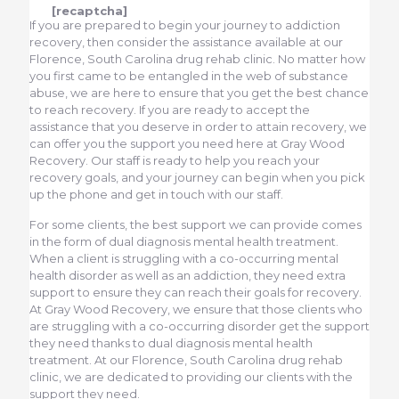
[recaptcha]
If you are prepared to begin your journey to addiction
recovery, then consider the assistance available at our
Florence, South Carolina drug rehab clinic. No matter how
you first came to be entangled in the web of substance
abuse, we are here to ensure that you get the best chance
to reach recovery. If you are ready to accept the
assistance that you deserve in order to attain recovery, we
can offer you the support you need here at Gray Wood
Recovery. Our staff is ready to help you reach your
recovery goals, and your journey can begin when you pick
up the phone and get in touch with our staff.
For some clients, the best support we can provide comes
in the form of dual diagnosis mental health treatment.
When a client is struggling with a co-occurring mental
health disorder as well as an addiction, they need extra
support to ensure they can reach their goals for recovery.
At Gray Wood Recovery, we ensure that those clients who
are struggling with a co-occurring disorder get the support
they need thanks to dual diagnosis mental health
treatment. At our Florence, South Carolina drug rehab
clinic, we are dedicated to providing our clients with the
support they need.