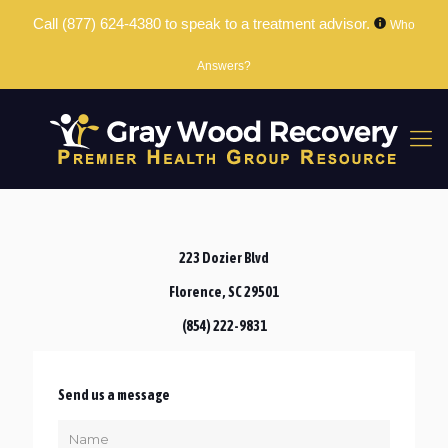
Call
(877) 624-4380
to speak to a treatment advisor.
Who
Answers?
223 Dozier Blvd
Florence, SC 29501
(854) 222-9831
Send us a message