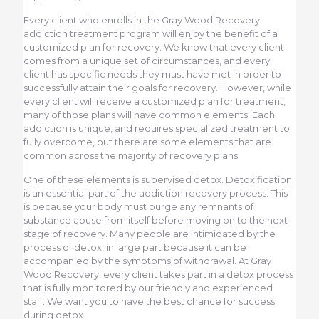
Every client who enrolls in the Gray Wood Recovery
addiction treatment program will enjoy the benefit of a
customized plan for recovery. We know that every client
comes from a unique set of circumstances, and every
client has specific needs they must have met in order to
successfully attain their goals for recovery. However, while
every client will receive a customized plan for treatment,
many of those plans will have common elements. Each
addiction is unique, and requires specialized treatment to
fully overcome, but there are some elements that are
common across the majority of recovery plans.
One of these elements is supervised detox. Detoxification
is an essential part of the addiction recovery process. This
is because your body must purge any remnants of
substance abuse from itself before moving on to the next
stage of recovery. Many people are intimidated by the
process of detox, in large part because it can be
accompanied by the symptoms of withdrawal. At Gray
Wood Recovery, every client takes part in a detox process
that is fully monitored by our friendly and experienced
staff. We want you to have the best chance for success
during detox.