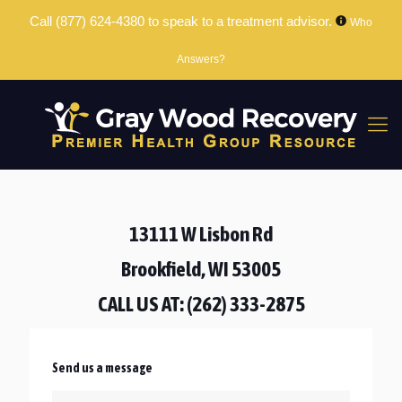
Call
(877) 624-4380
to speak to a treatment advisor.
Who
Answers?
13111 W Lisbon Rd
Brookfield, WI 53005
CALL US AT:
(262) 333-2875
Send us a message