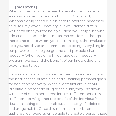
[recaptcha]
When someone is in dire need of assistance in order to
successfully overcome addiction, our Brookfield,
Wisconsin drug rehab clinic is here to offer the necessary
help. At Gray Wood Recovery, our well-trained staff is
waiting to offer you the help you deserve. Struggling with
addiction can sometimes mean that you feel as though
there is no one to whom you can turn to get the invaluable
help you need. We are committed to doing everything in
our power to ensure you get the best possible chance at
recovery. When you enroll in our addiction recovery
program, we extend the benefit of our knowledge and
experience to you.
For some, dual diagnosis mental health treatment offers
the best chance of attaining and sustaining personal goals
for addiction recovery. When clients first arrive at our
Brookfield, Wisconsin drug rehab clinic, they’ll sit down
with one of our experienced intake staff members. This
staff member will gather the details of the individual’s
situation, asking questions about the history of addiction
and usage habits. Once this information has been
gathered, our experts will be able to create a personalized