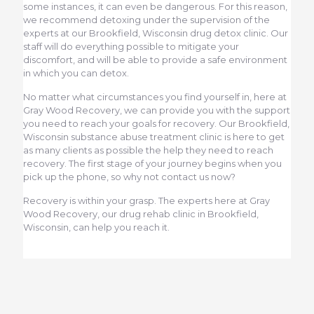
some instances, it can even be dangerous. For this reason,
we recommend detoxing under the supervision of the
experts at our Brookfield, Wisconsin drug detox clinic. Our
staff will do everything possible to mitigate your
discomfort, and will be able to provide a safe environment
in which you can detox.
No matter what circumstances you find yourself in, here at
Gray Wood Recovery, we can provide you with the support
you need to reach your goals for recovery. Our Brookfield,
Wisconsin substance abuse treatment clinic is here to get
as many clients as possible the help they need to reach
recovery. The first stage of your journey begins when you
pick up the phone, so why not contact us now?
Recovery is within your grasp. The experts here at Gray
Wood Recovery, our drug rehab clinic in Brookfield,
Wisconsin, can help you reach it.