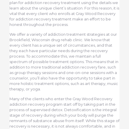
plan for addiction recovery treatment using the details we
learn about the unique client’s situation. For this reason, it is
vital that every client who enrolls at Gray Wood Recovery
for addiction recovery treatment make an effort to be
honest throughout the process.
We offer a variety of addiction treatment strategies at our
Brookfield, Wisconsin drug rehab clinic. We know that
every client has a unique set of circumstances, and that
they each have particular needs during the recovery
process. To accommodate this, we maintain a full
spectrum of possible treatment options. This means that in
addition to more traditional addiction recovery fare, such
as group therapy sessions and one-on-one sessions with a
counselor, you’ll also have the opportunity to take part in
more holistic treatment options, such as art therapy, music
therapy, or yoga.
Many of the clients who enter the Gray Wood Recovery
addiction recovery program start off by taking part in the
process of supervised detox. Detoxification is the integral
stage of recovery during which your body will purge the
remnants of substance abuse from itself. While this stage of
recovery is necessary, it is not always comfortable, and in